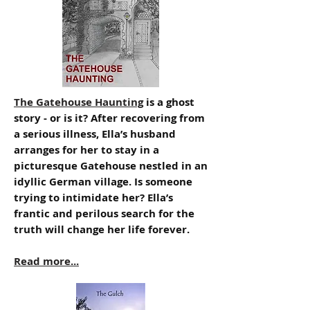
The Gatehouse Haunting
is a ghost
story - or is it? After recovering from
a serious illness, Ella’s husband
arranges for her to stay in a
picturesque Gatehouse nestled in an
idyllic German village. Is someone
trying to intimidate her? Ella’s
frantic and perilous search for the
truth will change her life forever.
Read more...