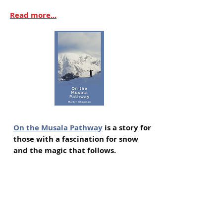
Read more...
On the Musala Pathway
is a story for
those with a fascination for snow
and the magic that follows.
On a chilly rooftop terrace
overlooking the charming ski resort
of Borovets in Bulgaria, sixty-six
year old George reluctantly explains
the puzzling story behind his