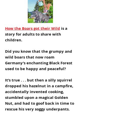
How the Boars got their Wild
is a
story for adults to share with
children.
Did you know that the grumpy and
wild boars that now roam
Germany’s enchanting Black Forest
used to be happy and peaceful?
It’s true . . . but then a silly squirrel
dropped his hazelnut in a campfire,
accidentally invented cooking,
stumbled upon a magical Golden
Nut, and had to goof back in time to
rescue his very soggy underpants.