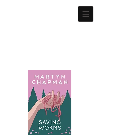
Martyn
Chapman
Author