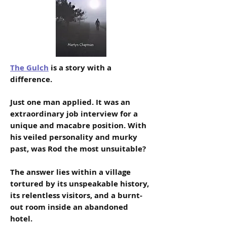
The Gulch
is a story with a
difference.
Just one man applied. It was an
extraordinary job interview for a
unique and macabre position. With
his veiled personality and murky
past, was Rod the most unsuitable?
The answer lies within a village
tortured by its unspeakable history,
its relentless visitors, and a burnt-
out room inside an abandoned
hotel.