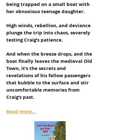
being trapped on a small boat with
her obnoxious teenage daughter.
High winds, rebellion, and deviance
plunge the trip into chaos, severely
testing Craig’s patience.
And when the breeze drops, and the
boat finally leaves the medieval Old
Town, it’s the secrets and
revelations of his fellow passengers
that bubble to the surface and stir
uncomfortable memories from
Craig’s past.
Read more...