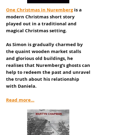
One Christmas in Nuremberg
is a
modern Christmas short story
played out in a traditional and
magical Christmas setting.
As Simon is gradually charmed by
the quaint wooden market stalls
and glorious old buildings, he
realises that Nuremberg’s ghosts can
help to redeem the past and unravel
the truth about his relationship
with Daniela.
Read more...