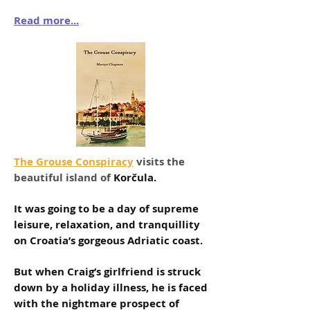
Read more...
The Grouse Conspiracy
visits the
beautiful island of
Korčula.
It was going to be a day of supreme
leisure, relaxation, and tranquillity
on Croatia’s gorgeous Adriatic coast.
But when Craig’s girlfriend is struck
down by a holiday illness, he is faced
with the nightmare prospect of