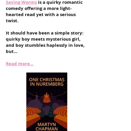
Saving Worms
is a
quirky romantic
comedy offering a more light-
hearted read yet with a serious
twist.
It should have been a simple story:
quirky boy meets mysterious girl,
and boy stumbles haplessly in love,
but...
Read more...