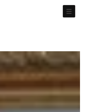
Martyn
Chapman
Author