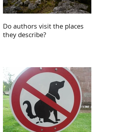
Do authors visit the places
they describe?