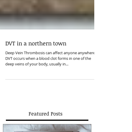
DVT in a northern town
Deep Vein Thrombosis can affect anyone anywhere.
DVT occurs when a blood clot forms in one of the
deep veins of your body, usually in...
Featured Posts