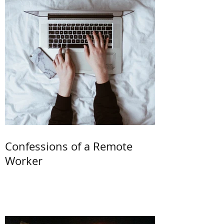
Confessions of a Remote
Worker