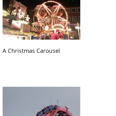
A Christmas Carousel