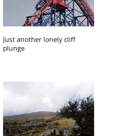
Just another lonely cliff
plunge