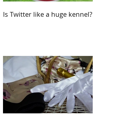
Is Twitter like a huge kennel?