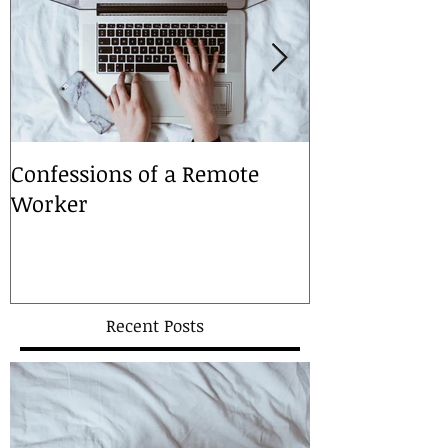
Confessions of a Remote
A Christmas 
Worker
Recent Posts