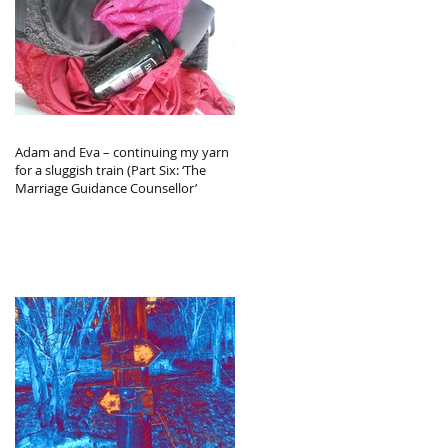
Adam and Eva – continuing my yarn
for a sluggish train (Part Six: ‘The
Marriage Guidance Counsellor’