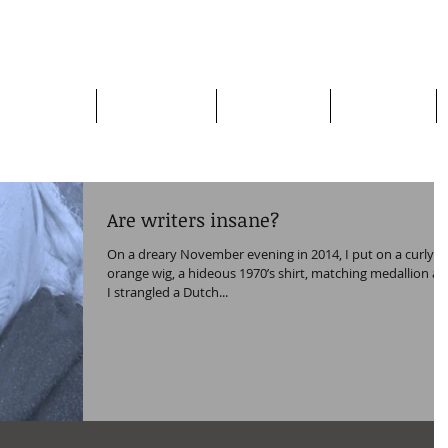
apman
Home page
Who am I?
My Books
My Plays
Are writers insane?
On a dreary November evening in 2014, I put on a curly
orange wig, a hideous 1970’s shirt, matching medallion a
I strangled a Dutch...