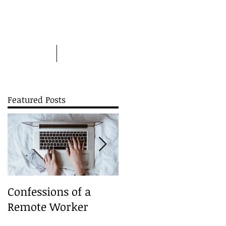
Picture this
More
Featured Posts
nd
Confessions of a
A Christmas Carouse
Remote Worker