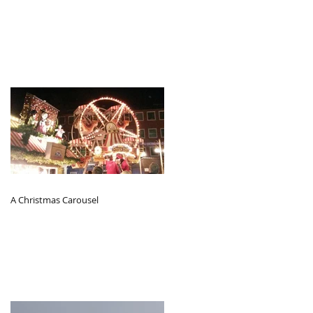
A Christmas Carousel