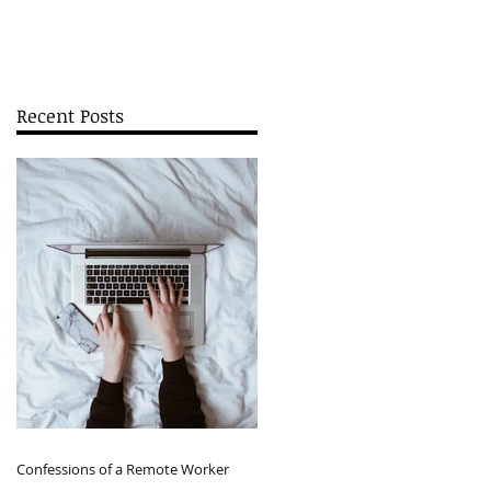
Recent Posts
Confessions of a Remote Worker