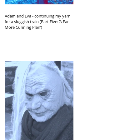
Adam and Eva - continuing my yarn
for a sluggish train (Part Five: ‘A Far
More Cunning Plan’)