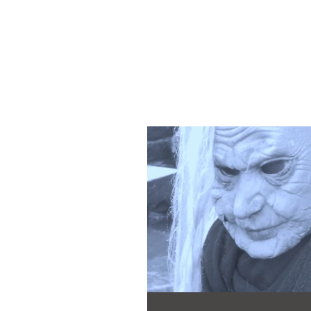
Martyn Ch
Author