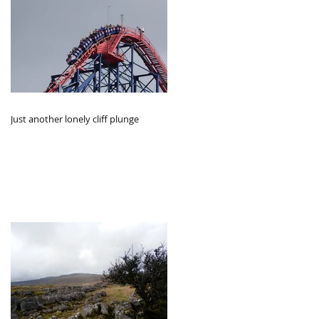
Just another lonely cliff plunge