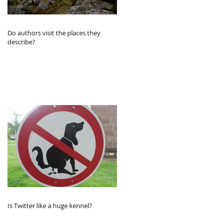
Do authors visit the places they
describe?
Is Twitter like a huge kennel?