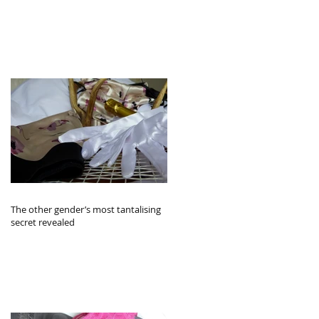
The other gender’s most tantalising
secret revealed