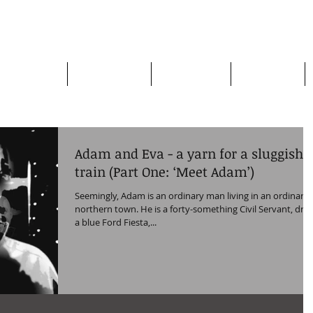
apman
Home page
Who am I?
My Books
My Plays
Adam and Eva - a yarn for a sluggish
train (Part One: ‘Meet Adam’)
Seemingly, Adam is an ordinary man living in an ordinary
northern town. He is a forty-something Civil Servant, driv
a blue Ford Fiesta,...