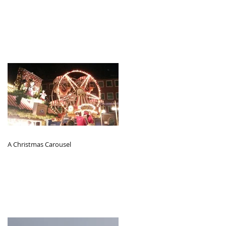
A Christmas Carousel