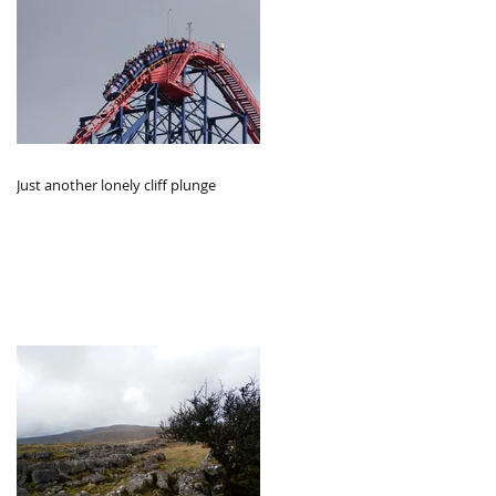
Just another lonely cliff plunge