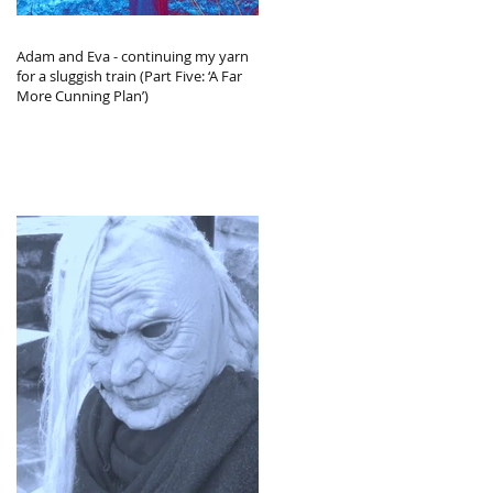
Adam and Eva - continuing my yarn
for a sluggish train (Part Five: ‘A Far
More Cunning Plan’)