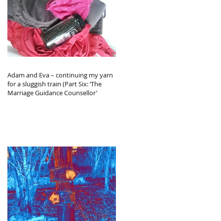
Adam and Eva – continuing my yarn
for a sluggish train (Part Six: ‘The
Marriage Guidance Counsellor’