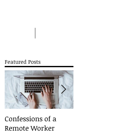
Picture this
More
Featured Posts
es
Confessions of a
A Christmas Carouse
Remote Worker