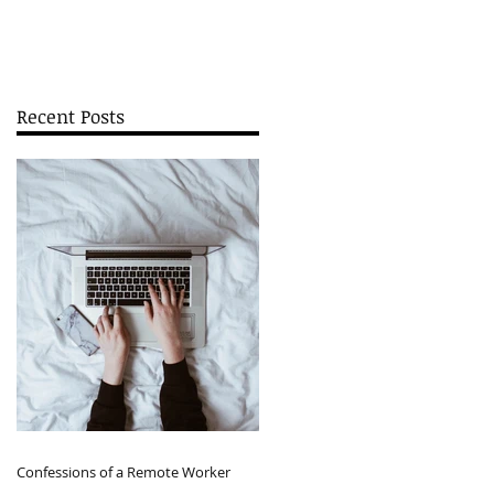
Recent Posts
Confessions of a Remote Worker