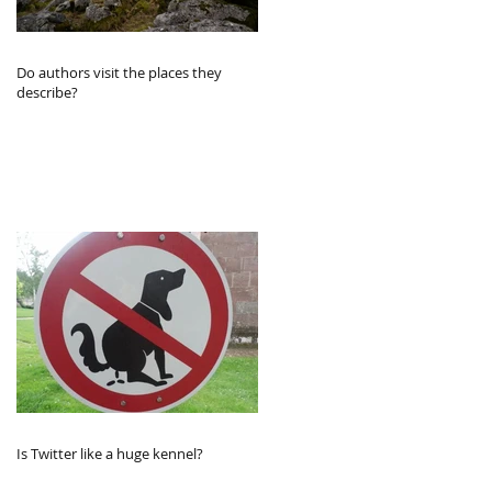
Do authors visit the places they
describe?
Is Twitter like a huge kennel?