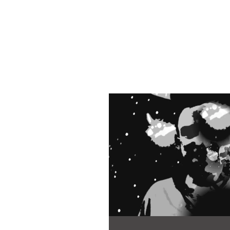
Martyn Ch
Author