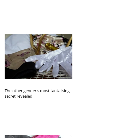
The other gender’s most tantalising
secret revealed